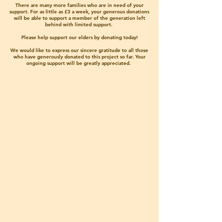
There are many more families who are in need of your
support. For as little as £3 a week, your generous donations
will be able to support a member of the generation left
behind with limited support.
Please help support our elders by donating today!
We would like to express our sincere gratitude to all those
who have generously donated to this project so far. Your
ongoing support will be greatly appreciated.