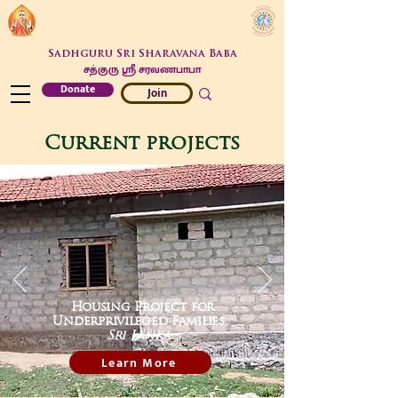
Sadhguru Sri Sharavana Baba
சத்குரு ஶ்ரீ சரவணபாபா
Donate
Join
Current projects
Housing Project for
Underprivileged Families,
Sri Lanka
Learn More