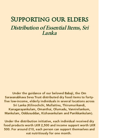
Supporting our elders
Distribution of Essential Items, Sri
Lanka
Under the guidance of our beloved Babaji, the Om
Saravanabhava Seva Trust distributed dry food items to forty-
five low-income, elderly individuals in several locations across
Sri Lanka (Kilinochchi, Mullaitivu, Thirumurikandi,
Kanagarayankulam, Omanthai, Olumadu, Vannivilankum,
Mankulam, Oddusuddan, Kizhavankulam and Panikkankulam).
Under the distribution initiative, each individual received dry
food products worth LKR 2,500 and income support worth LKR
500. For around £10, each person can support themselves and
eat nutritiously for one month.