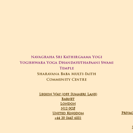
Navagraha Sri Kathirgaama Yogi
Yogishwara Yoga Dhandayuthapaani Swami
Temple
Sharavana Baba Multi-Faith
Community Centre
Legion Way (off Summers Lane)
Barnet
London
N12 0QF
Privac
United Kingdom
+44 20 8445 6881