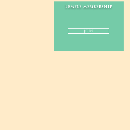
Temple membership
JOIN