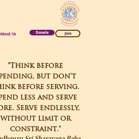
Donate
Join
About Us
"Think before
pending, but don't
ink before serving.
pend less and serve
re. Serve endlessly,
without limit or
constraint."
adhguru Sri Sharavana Baba