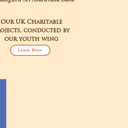
Our UK Charitable
ojects, conducted by
our youth wing
Learn More