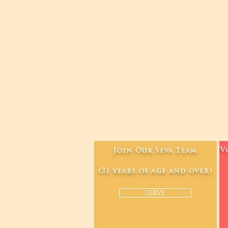
V
Join Our Seva Team
(31 years of age and over)
SERVE