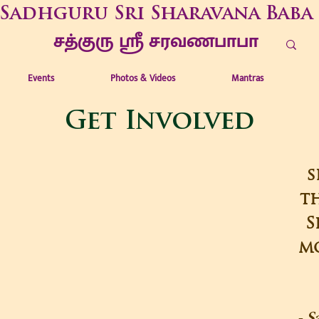
Sadhguru Sri Sharavana Baba
சத்குரு ஶ்ரீ சரவணபாபா
Events
Photos & Videos
Mantras
Get Involved
s
th
S
mo
- S