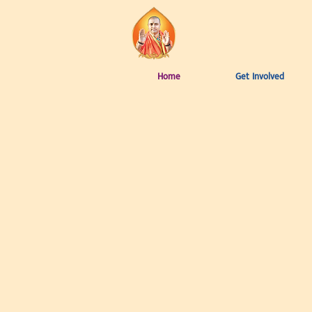
Home
Get Involved