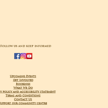
Follow us and keep informed
Upcoming Events
Get Involved
Bookings
What We Do
y policy and accessibility statement
Terms and Conditions
Contact Us
Support our community centre