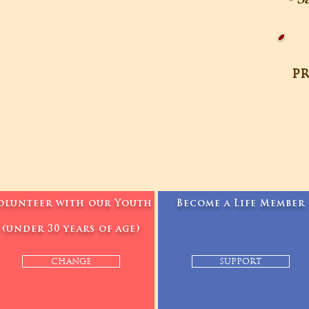
pr
olunteer with our Youth
Become a Life Member
(under 30 years of age)
CHANGE
SUPPORT