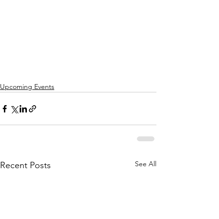
Upcoming Events
See All
Recent Posts