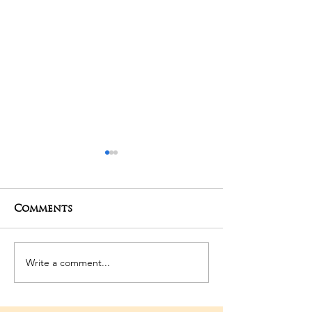
Comments
01-05-2025 Poojas
29-04-2025 Po
Write a comment...