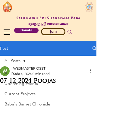
Sadhguru Sri Sharavana Baba
சத்குரு ஶ்ரீ சரவணபாபா
Donate
Join
Post
All Posts
WEBMASTER OSST
All Posts
Dec 4, 2024
0 min read
07-12-2024 Poojas
Upcoming Events
Current Projects
Baba's Barnet Chronicle