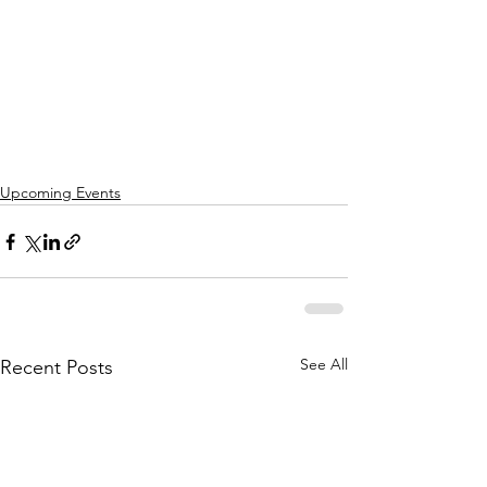
Upcoming Events
See All
Recent Posts