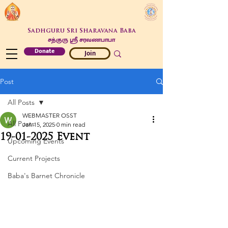
Sadhguru Sri Sharavana Baba
சத்குரு ஶ்ரீ சரவணபாபா
Donate
Join
Post
All Posts
WEBMASTER OSST
All Posts
Jan 15, 2025
0 min read
19-01-2025 Event
Upcoming Events
Current Projects
Baba's Barnet Chronicle