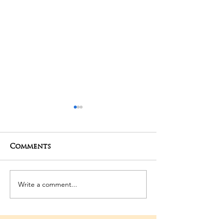
Comments
01-05-2025 Poojas
29-04-2025 Po
Write a comment...