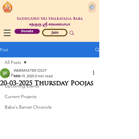
Sadhguru Sri Sharavana Baba
சத்குரு ஶ்ரீ சரவணபாபா
Donate
Join
Post
All Posts
WEBMASTER OSST
All Posts
Mar 19, 2025
0 min read
20-03-2025 Thursday Poojas
Upcoming Events
Current Projects
Baba's Barnet Chronicle