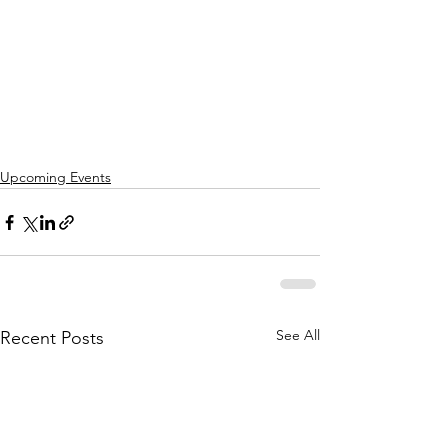
Upcoming Events
See All
Recent Posts