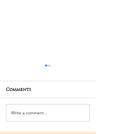
Comments
01-05-2025 Poojas
29-04-2025 Po
Write a comment...