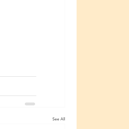
See All