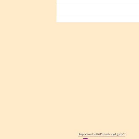
Sri Sathya Sai 100TH
Birthday