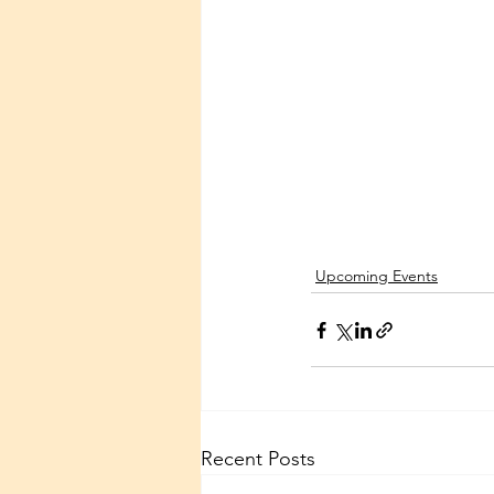
Upcoming Events
Recent Posts