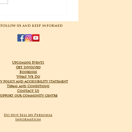
04-2025 Poojas
Follow us and keep informed
Upcoming Events
Get Involved
Bookings
What We Do
y policy and accessibility statement
Terms and Conditions
Contact Us
Support our community centre
Do Not Sell My Personal
Information