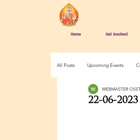
Home
Get Involved
All Posts
Upcoming Events
C
WEBMASTER OSS
22-06-202