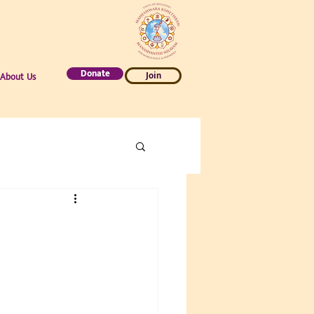
Donate
Join
About Us