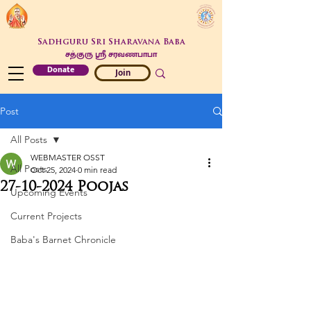
Sadhguru Sri Sharavana Baba
சத்குரு ஶ்ரீ சரவணபாபா
Donate
Join
Post
All Posts
WEBMASTER OSST
All Posts
Oct 25, 2024
0 min read
27-10-2024 Poojas
Upcoming Events
Current Projects
Baba's Barnet Chronicle