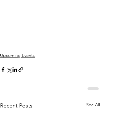
Upcoming Events
See All
Recent Posts