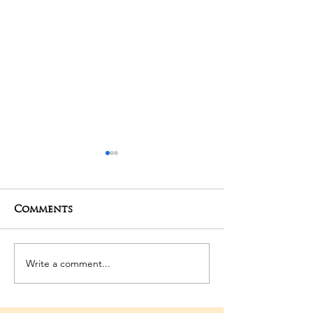
Comments
01-05-2025 Poojas
29-04-2025 Po
Write a comment...