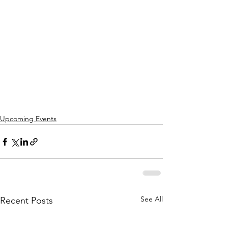
Upcoming Events
See All
Recent Posts