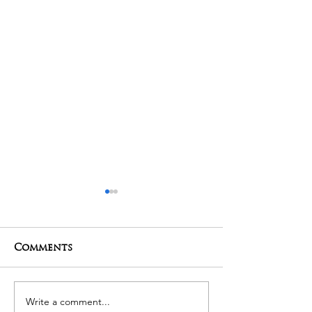
Comments
01-05-2025 Poojas
29-04-2025 Po
Write a comment...