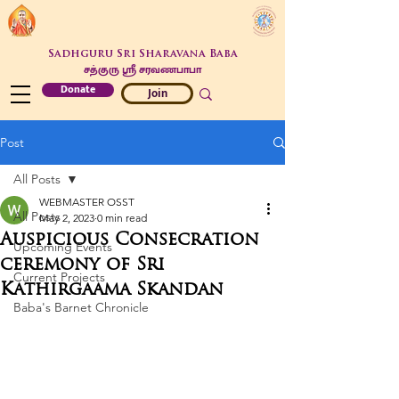
Sadhguru Sri Sharavana Baba
சத்குரு ஶ்ரீ சரவணபாபா
Donate
Join
Post
All Posts
WEBMASTER OSST
All Posts
May 2, 2023
0 min read
Auspicious Consecration
Upcoming Events
ceremony of Sri
Current Projects
Kathirgaama Skandan
Baba's Barnet Chronicle