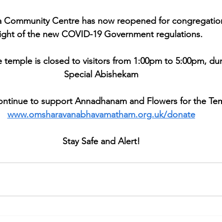
 Community Centre has now reopened for congregationa
light of the new COVID-19 Government regulations. 
e temple is closed to visitors from 1:00pm to 5:00pm, dur
Special Abishekam
ontinue to support Annadhanam and Flowers for the Te
www.omsharavanabhavamatham.org.uk/donate
Stay Safe and Alert!