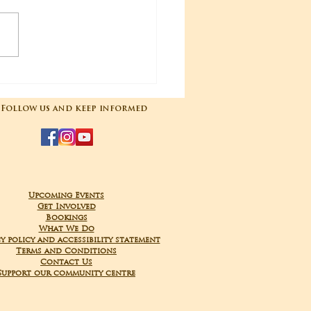
04-2025 Poojas
Follow us and keep informed
Upcoming Events
Get Involved
Bookings
What We Do
y policy and accessibility statement
Terms and Conditions
Contact Us
Support our community centre