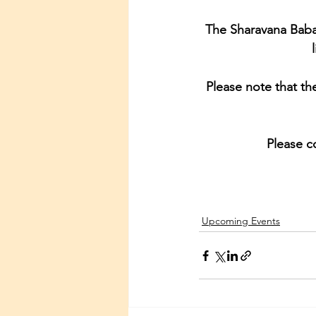
The Sharavana Baba
Please note that th
Please c
Upcoming Events