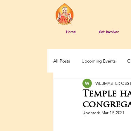
Home
Get Involved
All Posts
Upcoming Events
C
WEBMASTER OSS
Temple h
congrega
Updated:
Mar 19, 2021