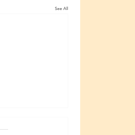
See All