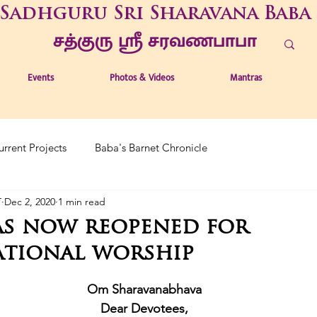
Sadhguru Sri Sharavana Baba
சத்குரு ஶ்ரீ சரவணபாபா
Events
Photos & Videos
Mantras
urrent Projects
Baba's Barnet Chronicle
T
Dec 2, 2020
1 min read
as now reopened for
tional worship
Om Sharavanabhava
Dear Devotees,