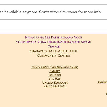
n't available anymore. Contact the site owner for more info.
01-05-2025 Poojas
29-
Navagraha Sri Kathirgaama Yogi
Yogishwara Yoga Dhandayuthapaani Swami
Temple
Sharavana Baba Multi-Faith
Community Centre
Legion Way (off Summers Lane)
Barnet
London
N12 0QF
Privac
United Kingdom
+44 20 8445 6881