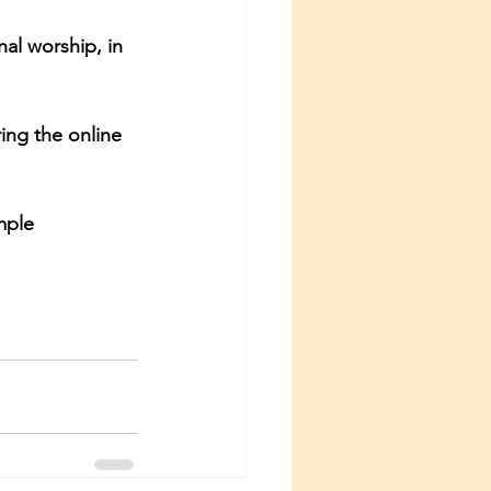
l worship, in 
ing the online 
mple