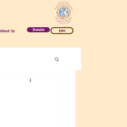
Donate
Join
About Us