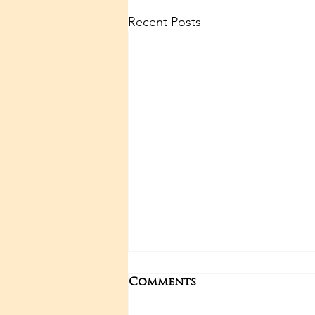
Recent Posts
Comments