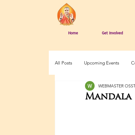
Home
Get Involved
All Posts
Upcoming Events
C
WEBMASTER OSS
Mandala 