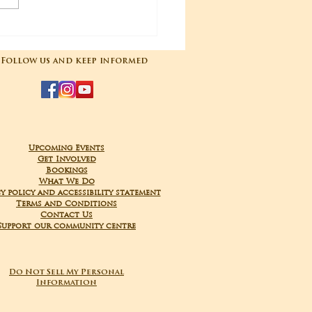
04-2025 Poojas
Follow us and keep informed
Upcoming Events
Get Involved
Bookings
What We Do
y policy and accessibility statement
Terms and Conditions
Contact Us
Support our community centre
Do Not Sell My Personal
Information