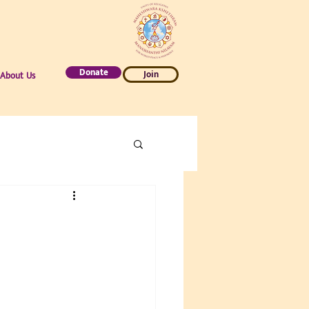
Donate
Join
About Us