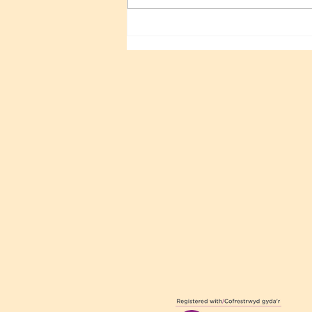
Sri Sathya Sai 100TH
Birthday