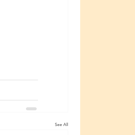
See All