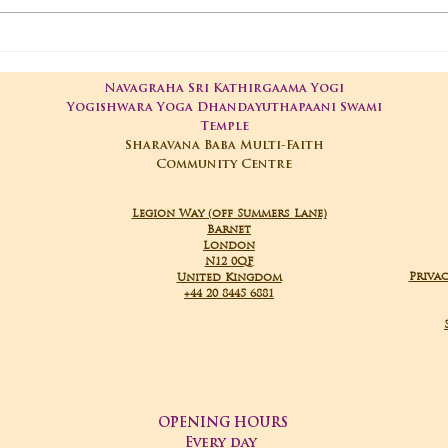
01-05-2025 Poojas
29-
Navagraha Sri Kathirgaama Yogi
Yogishwara Yoga Dhandayuthapaani Swami
Temple
Sharavana Baba Multi-Faith
Community Centre
Legion Way (off Summers Lane)
Barnet
London
N12 0QF
Privac
United Kingdom
+44 20 8445 6881
OPENING HOURS
Every day