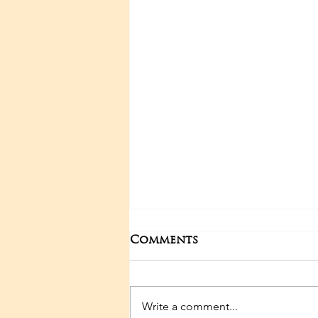
Comments
Write a comment...