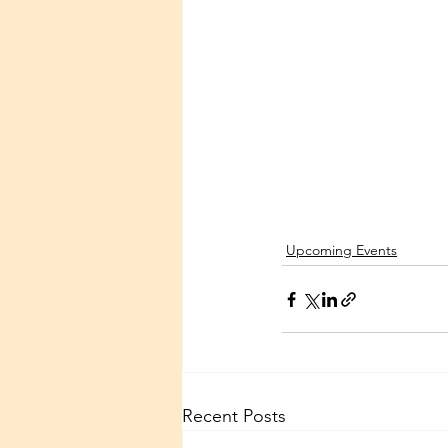
Upcoming Events
Recent Posts