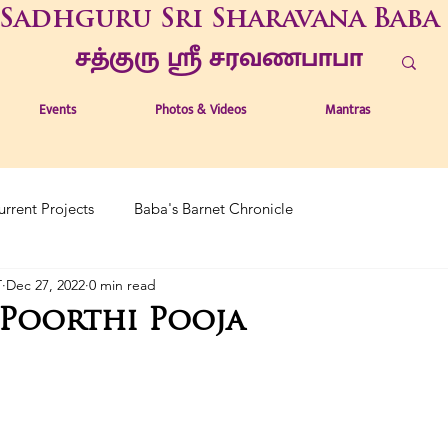
Sadhguru Sri Sharavana Baba
சத்குரு ஶ்ரீ சரவணபாபா
Events
Photos & Videos
Mantras
urrent Projects
Baba's Barnet Chronicle
T
Dec 27, 2022
0 min read
Poorthi Pooja