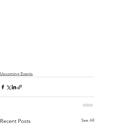
Upcoming Events
See All
Recent Posts