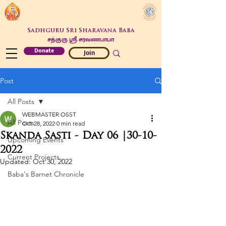
Sadhguru Sri Sharavana Baba
சத்குரு ஶ்ரீ சரவணபாபா
Donate
Join
Post
All Posts
WEBMASTER OSST
All Posts
Oct 28, 2022
0 min read
Skanda Sasti - Day 06 |30-10-
Upcoming Events
2022
Current Projects
Updated:
Oct 30, 2022
Baba's Barnet Chronicle