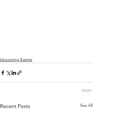
Upcoming Events
See All
Recent Posts