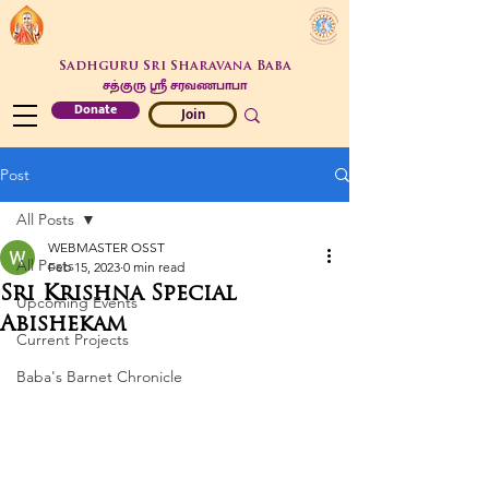
Sadhguru Sri Sharavana Baba
சத்குரு ஶ்ரீ சரவணபாபா
Donate
Join
Post
All Posts
WEBMASTER OSST
All Posts
Feb 15, 2023
0 min read
Sri Krishna Special
Upcoming Events
Abishekam
Current Projects
Baba's Barnet Chronicle