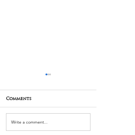
Comments
01-05-2025 Poojas
29-04-2025 Po
Write a comment...