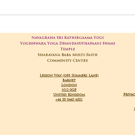
01-05-2025 Poojas
29-
Navagraha Sri Kathirgaama Yogi
Yogishwara Yoga Dhandayuthapaani Swami
Temple
Sharavana Baba Multi-Faith
Community Centre
Legion Way (off Summers Lane)
Barnet
London
N12 0QF
Privac
United Kingdom
+44 20 8445 6881