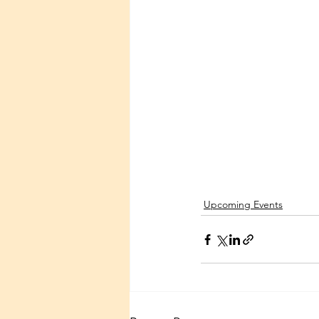
Upcoming Events