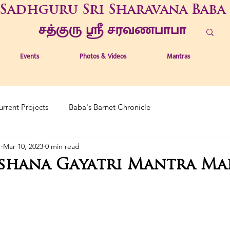
Sadhguru Sri Sharavana Baba
சத்குரு ஶ்ரீ சரவணபாபா
Events
Photos & Videos
Mantras
urrent Projects
Baba's Barnet Chronicle
T
Mar 10, 2023
0 min read
rshana Gayatri Mantra Ma