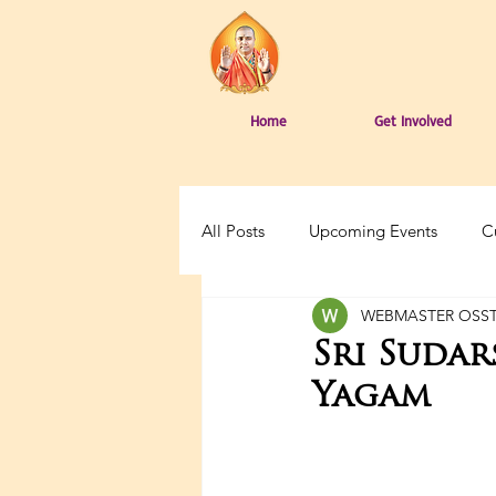
Home
Get Involved
All Posts
Upcoming Events
C
WEBMASTER OSS
Sri Suda
Yagam