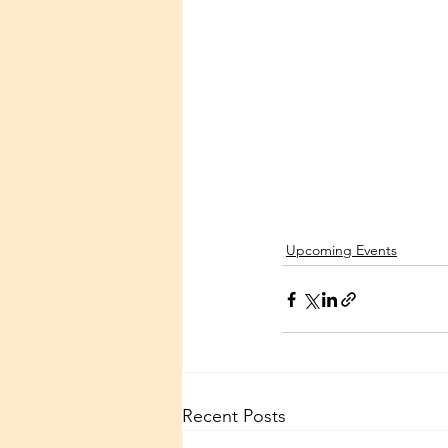
Upcoming Events
Recent Posts