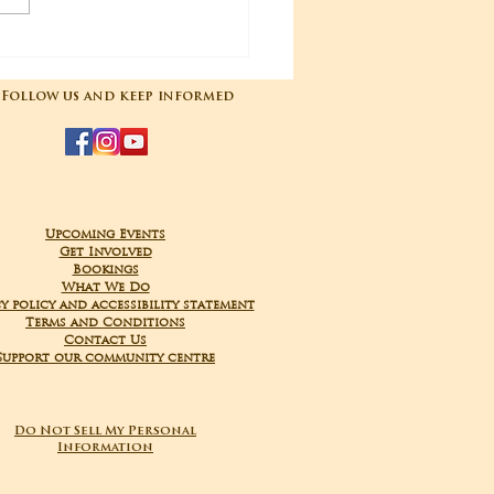
04-2025 Poojas
Follow us and keep informed
Upcoming Events
Get Involved
Bookings
What We Do
y policy and accessibility statement
Terms and Conditions
Contact Us
Support our community centre
Do Not Sell My Personal
Information