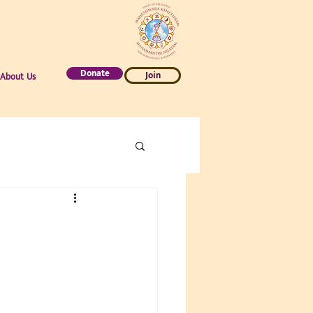
Donate
Join
About Us