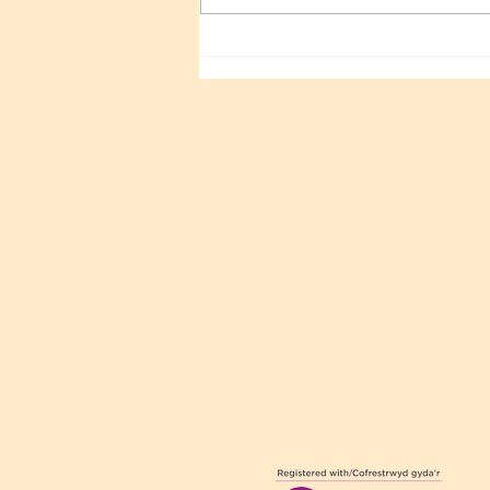
Sri Sathya Sai 100TH
Birthday