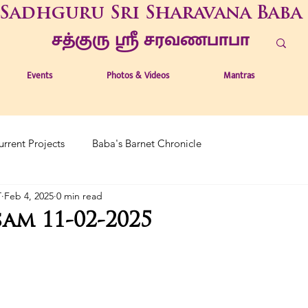
Sadhguru Sri Sharavana Baba
சத்குரு ஶ்ரீ சரவணபாபா
Events
Photos & Videos
Mantras
urrent Projects
Baba's Barnet Chronicle
T
Feb 4, 2025
0 min read
am 11-02-2025