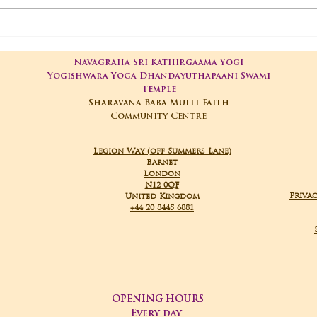
01-05-2025 Poojas
29-
Navagraha Sri Kathirgaama Yogi
Yogishwara Yoga Dhandayuthapaani Swami
Temple
Sharavana Baba Multi-Faith
Community Centre
Legion Way (off Summers Lane)
Barnet
London
N12 0QF
Privac
United Kingdom
+44 20 8445 6881
OPENING HOURS
Every day