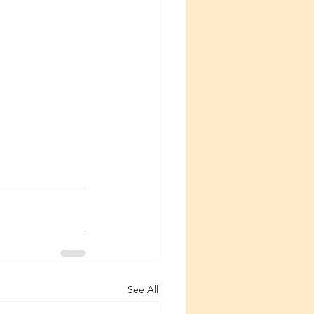
See All