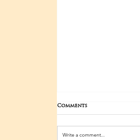
Comments
Write a comment...