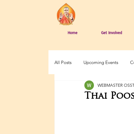
Home
Get Involved
All Posts
Upcoming Events
C
WEBMASTER OSS
Thai Poos