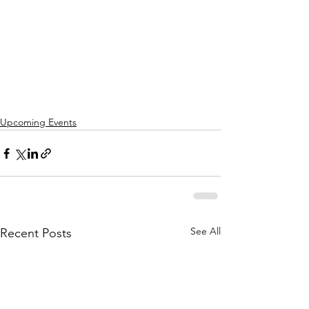
Upcoming Events
See All
Recent Posts