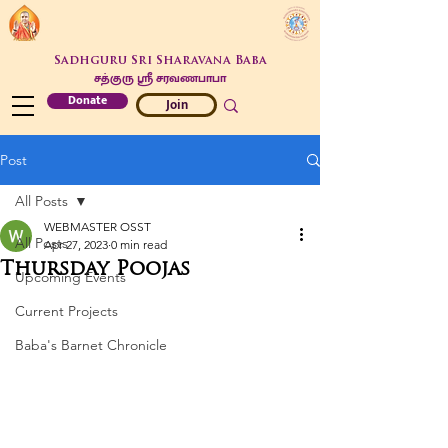
Sadhguru Sri Sharavana Baba
சத்குரு ஶ்ரீ சரவணபாபா
Donate
Join
Post
All Posts
WEBMASTER OSST
All Posts
Apr 27, 2023
0 min read
Thursday Poojas
Upcoming Events
Current Projects
Baba's Barnet Chronicle