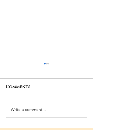
Comments
01-05-2025 Poojas
29-04-2025 Po
Write a comment...