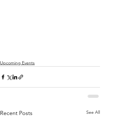
Upcoming Events
See All
Recent Posts