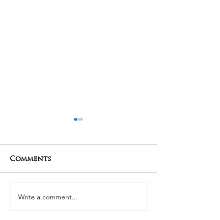
Comments
01-05-2025 Poojas
29-04-2025 Po
Write a comment...