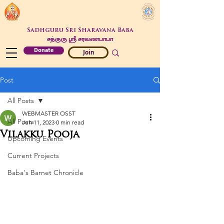
Sadhguru Sri Sharavana Baba
சத்குரு ஶ்ரீ சரவணபாபா
Donate
Join
Post
All Posts
WEBMASTER OSST
All Posts
Jun 11, 2023
0 min read
Vilakku Pooja
Upcoming Events
Current Projects
Baba's Barnet Chronicle