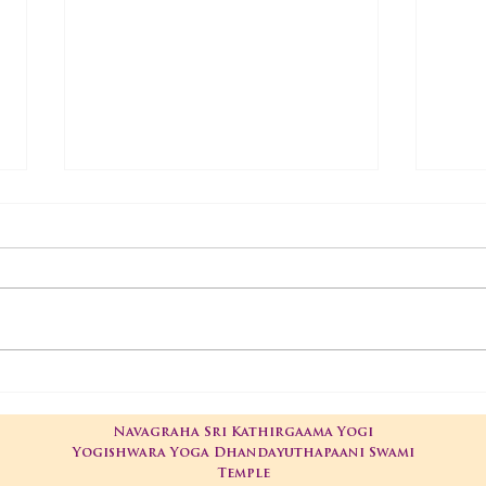
01-05-2025 Poojas
29-
Navagraha Sri Kathirgaama Yogi
Yogishwara Yoga Dhandayuthapaani Swami
Temple