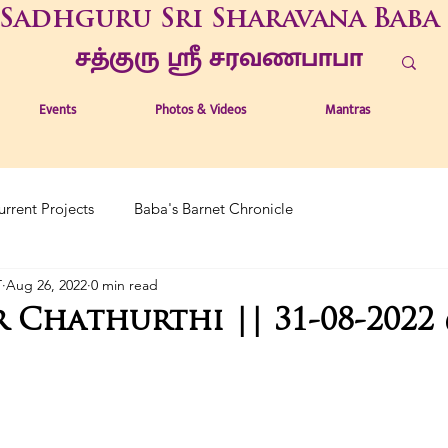
Sadhguru Sri Sharavana Baba
சத்குரு ஶ்ரீ சரவணபாபா
Events
Photos & Videos
Mantras
urrent Projects
Baba's Barnet Chronicle
T
Aug 26, 2022
0 min read
 Chathurthi || 31-08-2022