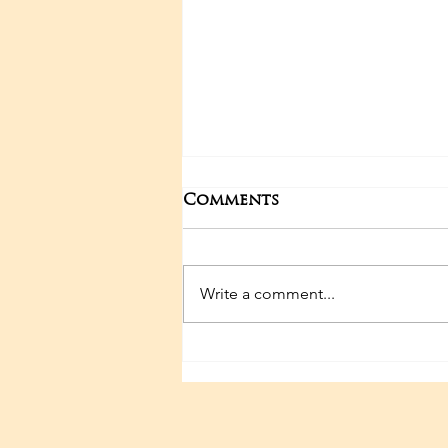
Comments
Write a comment...
Sri Sathya Sai 100TH
Birthday