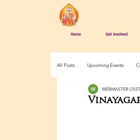
Home
Get Involved
All Posts
Upcoming Events
C
WEBMASTER OSS
Vinayagar