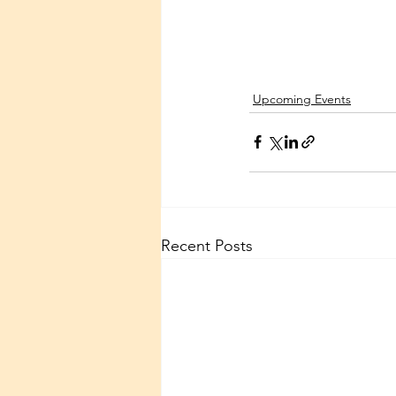
Upcoming Events
Recent Posts