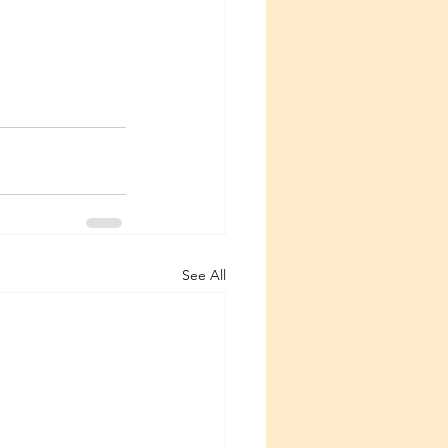
See All