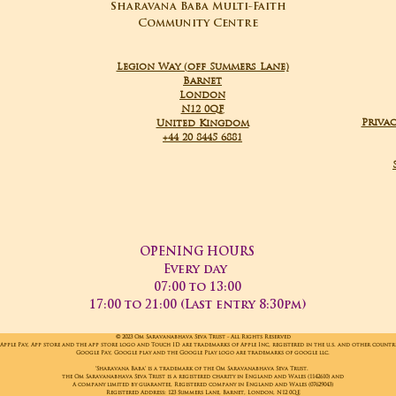
Sharavana Baba Multi-Faith
Community Centre
Legion Way (off Summers Lane)
Barnet
London
N12 0QF
Privac
United Kingdom
+44 20 8445 6881
OPENING HOURS
Every day
07:00 to 13:00
17:00 to 21:00 (Last entry 8:30pm)
© 2023 Om Saravanabhava Seva Trust - All Rights Reserved
Apple Pay, App store and the app store logo and Touch ID are trademarks of Apple Inc, registered in the u.s. and other countr
Google Pay, Google play and the Google Play logo are trademarks of google llc.
'Sharavana Baba' is a trademark of the Om Saravanabhava Seva Trust.
the Om Saravanabhava Seva Trust is a registered charity in England and Wales (1142610) and
A company limited by guarantee, Registered company in England and Wales (07629043)
Registered Address: 123 Summers Lane, Barnet, London, N12 0QE