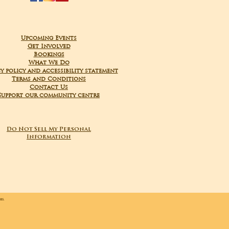
Upcoming Events
Get Involved
Bookings
What We Do
y policy and accessibility statement
Terms and Conditions
Contact Us
Support our community centre
Do Not Sell My Personal
Information
ies.