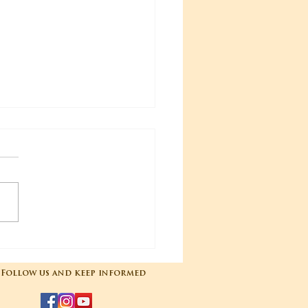
04-2025 Poojas
Follow us and keep informed