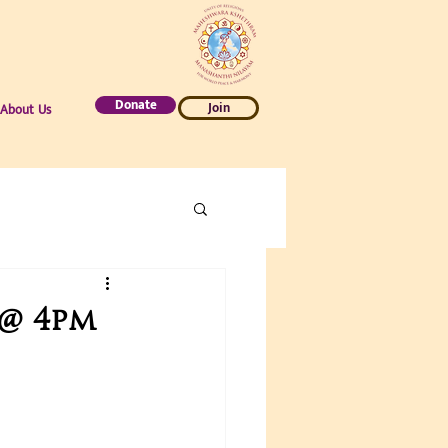
Donate
Join
About Us
 @ 4pm